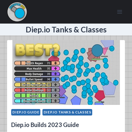
Skip
to
content
Diep.io Tanks & Classes
DIEP.IO GUIDE
DIEP.IO TANKS & CLASSES
Diep.io Builds 2023 Guide