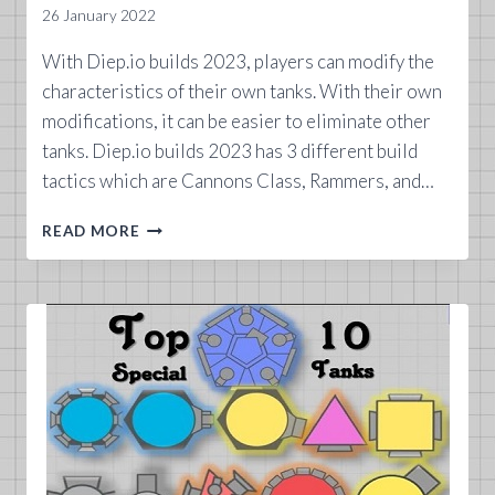
26 January 2022
With Diep.io builds 2023, players can modify the
characteristics of their own tanks. With their own
modifications, it can be easier to eliminate other
tanks. Diep.io builds 2023 has 3 different build
tactics which are Cannons Class, Rammers, and…
DIEP.IO
READ MORE
BUILDS
2023
GUIDE