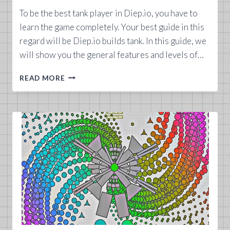
To be the best tank player in Diep.io, you have to
learn the game completely. Your best guide in this
regard will be Diep.io builds tank. In this guide, we
will show you the general features and levels of…
DIEP.IO
READ MORE
BUILDS
TANK
GUIDE