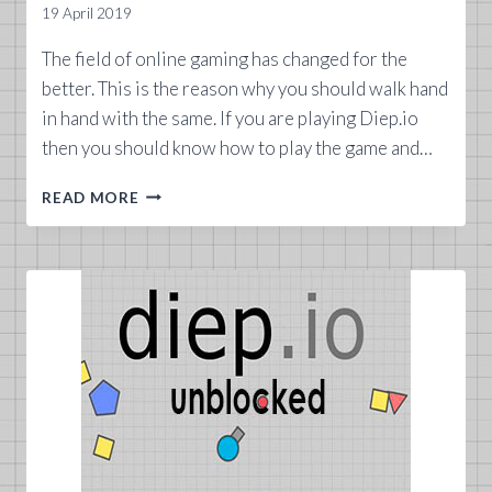
19 April 2019
The field of online gaming has changed for the
better. This is the reason why you should walk hand
in hand with the same. If you are playing Diep.io
then you should know how to play the game and…
DIEPIO
READ MORE
TANKS
2019
LIST