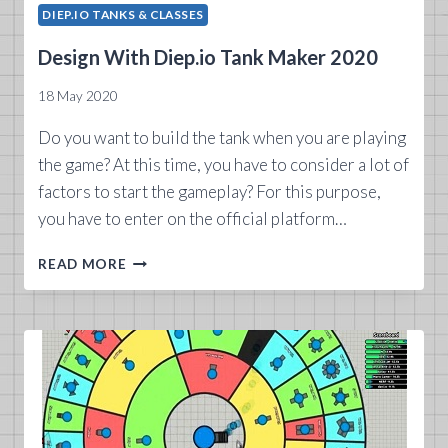
DIEP.IO TANKS & CLASSES
Design With Diep.io Tank Maker 2020
18 May 2020
Do you want to build the tank when you are playing
the game? At this time, you have to consider a lot of
factors to start the gameplay? For this purpose,
you have to enter on the official platform…
DESIGN
READ MORE
WITH
DIEP.IO
TANK
MAKER
2020