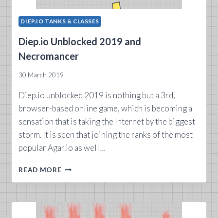
DIEP.IO TANKS & CLASSES
Diep.io Unblocked 2019 and
Necromancer
30 March 2019
Diep.io unblocked 2019 is nothing but a 3rd,
browser-based online game, which is becoming a
sensation that is taking the Internet by the biggest
storm. It is seen that joining the ranks of the most
popular Agar.io as well…
DIEP.IO
READ MORE
UNBLOCKED
2019
AND
NECROMANCER