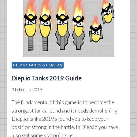
DIEP.IO TANKS & CLASSES
Diep.io Tanks 2019 Guide
3 February 2019
The fundamental of this game is to become the
strongest tank around and it needs demolishing
Diep.io tanks 2019 around you to keep your
position strong in the battle. In Diep.io you have
also got some stat points as…