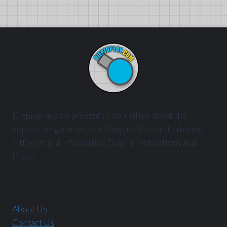
Diepioplay.com presents information about the
popular .io game which is Diep.io. You can find many
different and informative Diep.io instructions and
tricks.
About Us
Contact Us