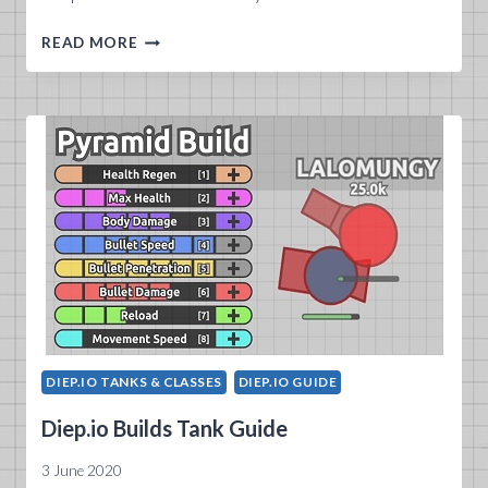
WHAT
READ MORE
DOES
DIEP.IO
WIKI
2020
OFFER?
DIEP.IO TANKS & CLASSES
DIEP.IO GUIDE
Diep.io Builds Tank Guide
3 June 2020