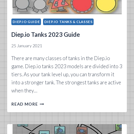
DIEP.IO GUIDE
DIEP.IO TANKS & CLASSES
Diep.io Tanks 2023 Guide
25 January 2021
There are many classes of tanks in the Diep.io
game. Diep.io tanks 2023 models are divided into 3
tiers. As your tank level up, you can transform it
into a stronger tank. The strongest tanks are active
when they…
DIEP.IO
READ MORE
TANKS
2023
GUIDE