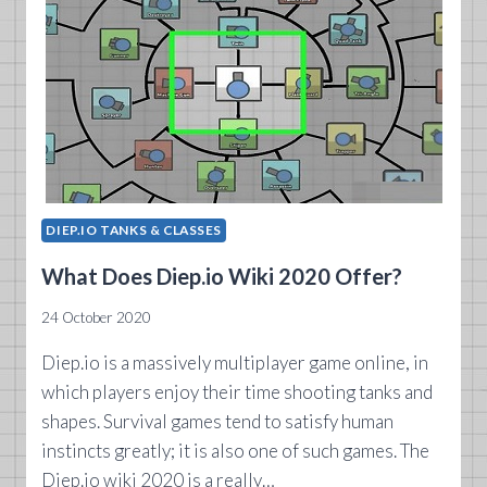
DIEP.IO TANKS & CLASSES
What Does Diep.io Wiki 2020 Offer?
24 October 2020
Diep.io is a massively multiplayer game online, in
which players enjoy their time shooting tanks and
shapes. Survival games tend to satisfy human
instincts greatly; it is also one of such games. The
Diep.io wiki 2020 is a really…