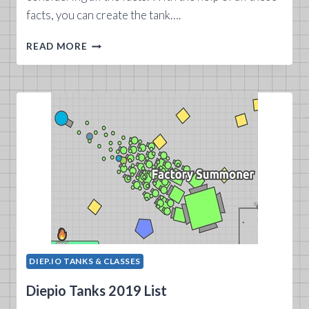
facts, you can create the tank….
CREATING
READ MORE
A
DIEP.IO
TANK
DIEP.IO TANKS & CLASSES
Diepio Tanks 2019 List