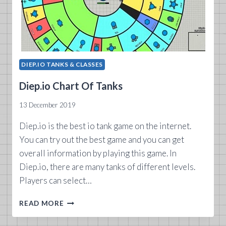
DIEP.IO TANKS & CLASSES
Diep.io Chart Of Tanks
13 December 2019
Diep.io is the best io tank game on the internet.
You can try out the best game and you can get
overall information by playing this game. In
Diep.io, there are many tanks of different levels.
Players can select…
DIEP.IO CHART
READ MORE
OF
TANKS