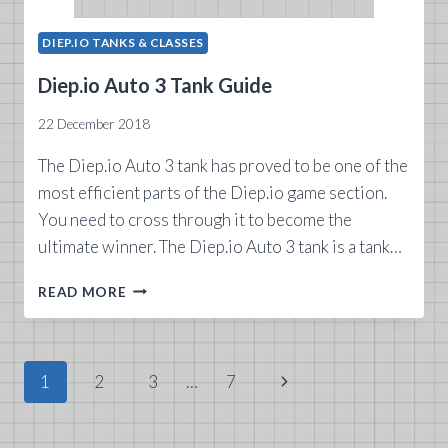
DIEP.IO TANKS & CLASSES
Diep.io Auto 3 Tank Guide
22 December 2018
The Diep.io Auto 3 tank has proved to be one of the
most efficient parts of the Diep.io game section.
You need to cross through it to become the
ultimate winner. The Diep.io Auto 3 tank is a tank…
DIEP.IO
READ MORE
AUTO
3
TANK
GUIDE
Page
Next
1
2
3
…
7
navigation
Page