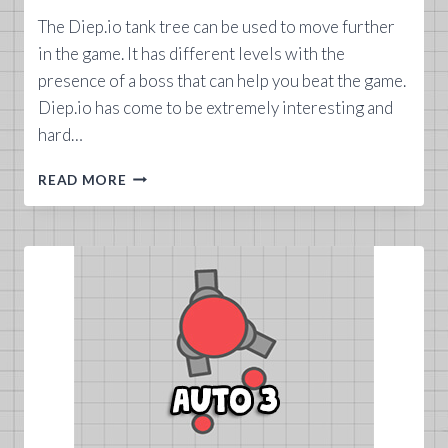
The Diep.io tank tree can be used to move further
in the game. It has different levels with the
presence of a boss that can help you beat the game.
Diep.io has come to be extremely interesting and
hard…
DIEP.IO
READ MORE
TANK
TREE
GUIDE