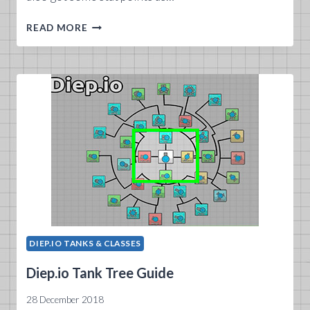
DIEP.IO
READ MORE
TANKS
2019
GUIDE
DIEP.IO TANKS & CLASSES
Diep.io Tank Tree Guide
28 December 2018