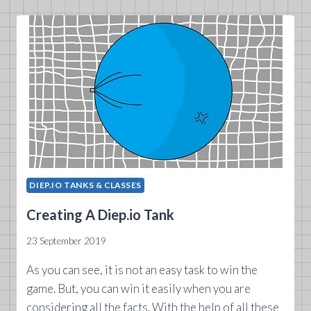
DIEP.IO TANKS & CLASSES
Creating A Diep.io Tank
23 September 2019
As you can see, it is not an easy task to win the
game. But, you can win it easily when you are
considering all the facts. With the help of all these