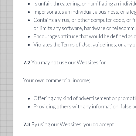
Is unfair, threatening, or humiliating an individ
Impersonates an individual, a business, or a le
Contains a virus, or other computer code, or f
or limits any software, hardware or telecomm
Encourages attitude that would be defined as 
Violates the Terms of Use, guidelines, or any p
7.2
You may not use our Websites for
Your own commercial income;
Offering any kind of advertisement or promoti
Providing others with any information, false p
7.3
By using our Websites, you do accept