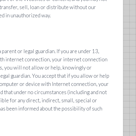
transfer, sell, loan or distribute without our
ed in unauthorized way.
parent or legal guardian. If you are under 13,
ith internet connection, your internet connection
s, you will not allow or help, knowingly or
gal guardian. You accept that if you allow or help
computer or device with Internet connection, your
nd that under no circumstances (including and not
le for any direct, indirect, small, special or
 has been informed about the possibility of such