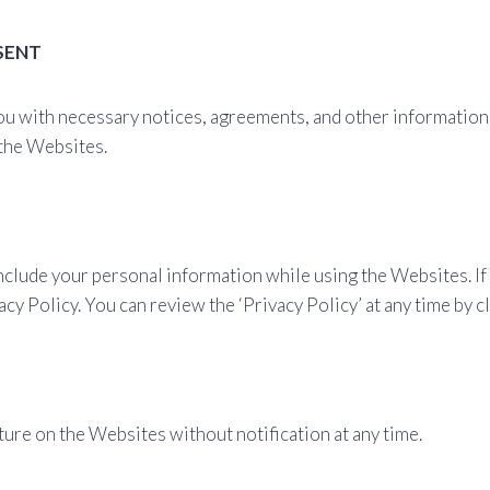
SENT
ou with necessary notices, agreements, and other information 
 the Websites.
include your personal information while using the Websites. I
cy Policy. You can review the ‘Privacy Policy’ at any time by cl
ure on the Websites without notification at any time.