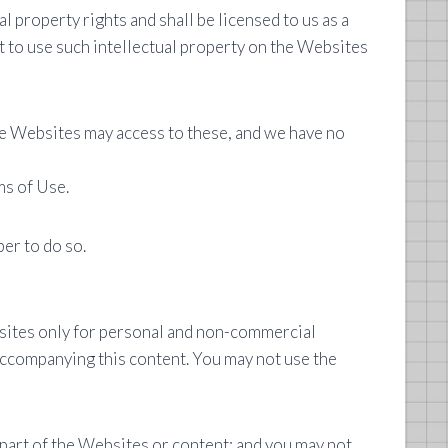
l property rights and shall be licensed to us as a
t to use such intellectual property on the Websites
 the Websites may access to these, and we have no
ms of Use.
er to do so.
bsites only for personal and non-commercial
accompanying this content. You may not use the
part of the Websites or content; and you may not