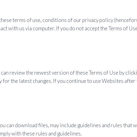
these terms of use, conditions of our privacy policy (hencefor
act with us via computer. If you do not accept the Terms of Us
an review the newest version of these Terms of Use by clickin
 for the latest changes. If you continue to use Websites after
u can download files, may include guidelines and rules that wi
mply with these rules and guidelines.