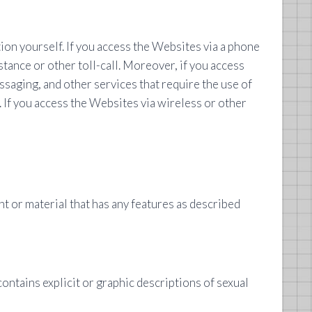
on yourself. If you access the Websites via a phone
tance or other toll-call. Moreover, if you access
ssaging, and other services that require the use of
. If you access the Websites via wireless or other
t or material that has any features as described
; contains explicit or graphic descriptions of sexual