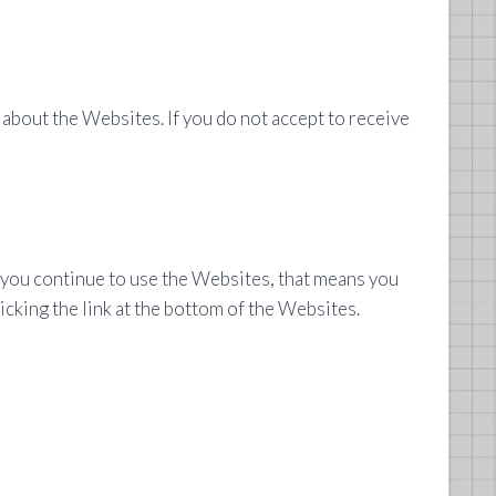
about the Websites. If you do not accept to receive
f you continue to use the Websites, that means you
icking the link at the bottom of the Websites.