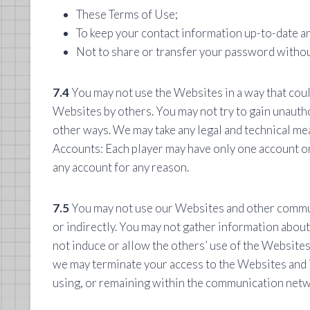
These Terms of Use;
To keep your contact information up-to-date and
Not to share or transfer your password withou
7.4
You may not use the Websites in a way that coul
Websites by others. You may not try to gain unauth
other ways. We may take any legal and technical mea
Accounts: Each player may have only one account on 
any account for any reason.
7.5
You may not use our Websites and other communi
or indirectly. You may not gather information about
not induce or allow the others’ use of the Websites t
we may terminate your access to the Websites and i
using, or remaining within the communication netw