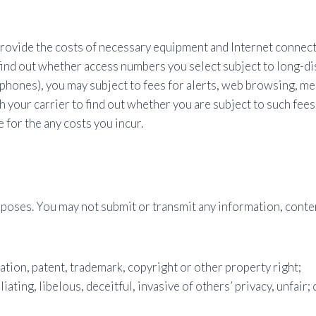
provide the costs of necessary equipment and Internet connecti
 find out whether access numbers you select subject to long-dis
 phones), you may subject to fees for alerts, web browsing, me
h your carrier to find out whether you are subject to such fees
for the any costs you incur.
poses. You may not submit or transmit any information, conten
tation, patent, trademark, copyright or other property right;
liating, libelous, deceitful, invasive of others’ privacy, unfair