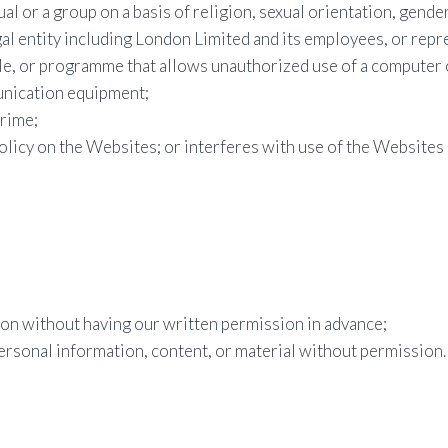
ual or a group on a basis of religion, sexual orientation, gender,
gal entity including London Limited and its employees, or repr
ile, or programme that allows unauthorized use of a computer 
unication equipment;
crime;
olicy on the Websites; or interferes with use of the Websites 
on without having our written permission in advance;
ersonal information, content, or material without permission.