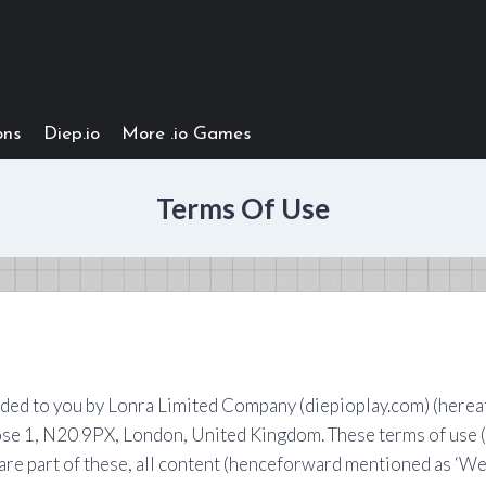
ons
Diep.io
More .io Games
Terms Of Use
d to you by Lonra Limited Company (diepioplay.com) (hereafte
ose 1, N20 9PX, London, United Kingdom. These terms of use 
are part of these, all content (henceforward mentioned as ‘Web