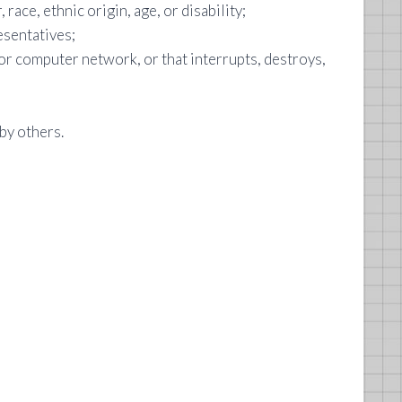
 race, ethnic origin, age, or disability;
esentatives;
or computer network, or that interrupts, destroys,
by others.