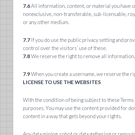
7.6
All information, content, or material you have cr
nonexclusive, non-transferable, sub-licensable, roy
or any other medium.
7.7
If you do use the public privacy setting and pro
control over the visitors’ use of these.
7.8
We reserve the right to remove all information,
7.9
When you create a username, we reserve the righ
LICENSE TO USE THE WEBSITES
With the condition of being subject to these Term
purposes. You may use the content provided for dow
content in a way that gets beyond your rights.
Any data mining, robot or data gathering or removi