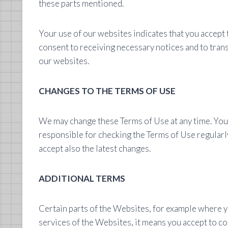
these parts mentioned.
Your use of our websites indicates that you accept 
consent to receiving necessary notices and to trans
our websites.
CHANGES TO THE TERMS OF USE
We may change these Terms of Use at any time. You c
responsible for checking the Terms of Use regularly
accept also the latest changes.
ADDITIONAL TERMS
Certain parts of the Websites, for example where yo
services of the Websites, it means you accept to co