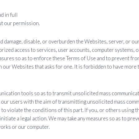
 in full
t our permission.
d damage, disable, or overburden the Websites, server, or our 
orized access to services, user accounts, computer systems, o
sures so as to enforce these Terms of Use and to prevent from
our Websites that asks for one. It is forbidden to have more 
cation tools so as to transmit unsolicited mass communicatio
 our users with the aim of transmitting unsolicited mass commu
o violate the conditions of this part. If you, or others using t
nitiate a legal action. We may take any measures so as to pr
orks or our computer.