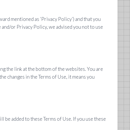
ward mentioned as ‘Privacy Policy’) and that you
e and/or Privacy Policy, we advised you not to use
g the link at the bottom of the websites. You are
 the changes in the Terms of Use, it means you
ll be added to these Terms of Use. If you use these