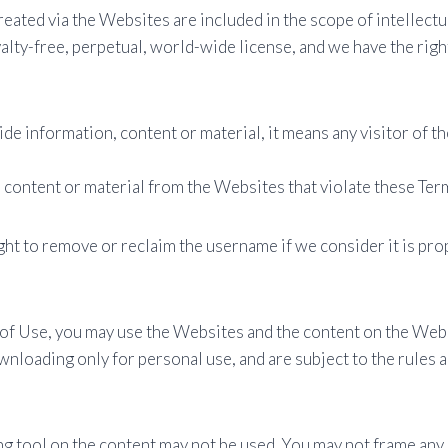
eated via the Websites are included in the scope of intellectua
alty-free, perpetual, world-wide license, and we have the righ
vide information, content or material, it means any visitor of
 content or material from the Websites that violate these Ter
t to remove or reclaim the username if we consider it is prop
s of Use, you may use the Websites and the content on the We
nloading only for personal use, and are subject to the rules 
ng tool on the content may not be used. You may not frame any 