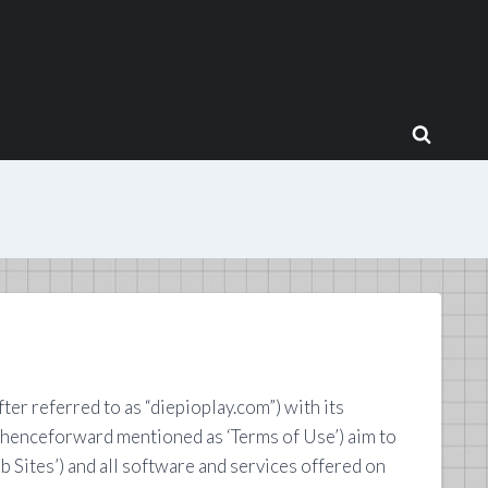
r referred to as “diepioplay.com”) with its
(henceforward mentioned as ‘Terms of Use’) aim to
 Sites’) and all software and services offered on