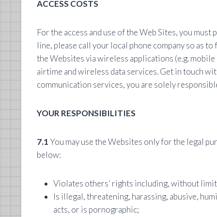
ACCESS COSTS
For the access and use of the Web Sites, you must 
line, please call your local phone company so as to
the Websites via wireless applications (e.g. mobile
airtime and wireless data services. Get in touch wit
communication services, you are solely responsible 
YOUR RESPONSIBILITIES
7.1
You may use the Websites only for the legal pur
below:
Violates others’ rights including, without limi
Is illegal, threatening, harassing, abusive, humi
acts, or is pornographic;