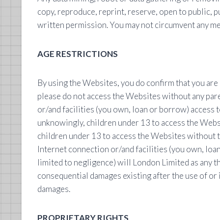
copy, reproduce, reprint, reserve, open to public, pu
written permission. You may not circumvent any me
AGE RESTRICTIONS
By using the Websites, you do confirm that you are o
please do not access the Websites without any pare
or/and facilities (you own, loan or borrow) access t
unknowingly, children under 13 to access the Websit
children under 13 to access the Websites without t
Internet connection or/and facilities (you own, loa
limited to negligence) will London Limited as any th
consequential damages existing after the use of or i
damages.
PROPRIETARY RIGHTS