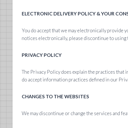
ELECTRONIC DELIVERY POLICY & YOUR CON
You do accept that we may electronically provide y
notices electronically, please discontinue to using
PRIVACY POLICY
The Privacy Policy does explain the practices that 
do accept information practices defined in our Priva
CHANGES TO THE WEBSITES
We may discontinue or change the services and feat