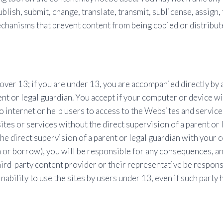
blish, submit, change, translate, transmit, sublicense, assign, 
chanisms that prevent content from being copied or distribut
ver 13; if you are under 13, you are accompanied directly by a 
nt or legal guardian. You accept if your computer or device w
o internet or help users to access to the Websites and service
es or services without the direct supervision of a parent or le
he direct supervision of a parent or legal guardian with your 
n or borrow), you will be responsible for any consequences, a
ird-party content provider or their representative be responsib
nability to use the sites by users under 13, even if such party