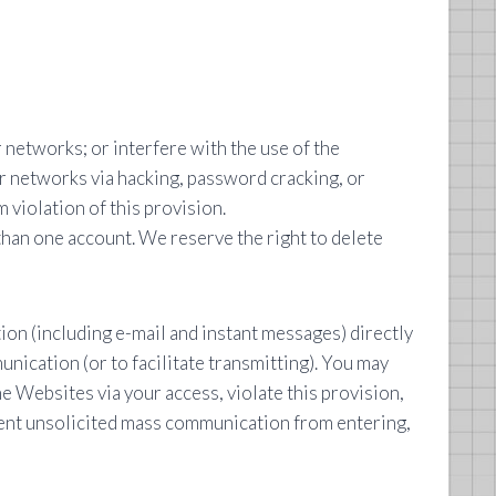
networks; or interfere with the use of the
r networks via hacking, password cracking, or
 violation of this provision.
than one account. We reserve the right to delete
n (including e-mail and instant messages) directly
nication (or to facilitate transmitting). You may
he Websites via your access, violate this provision,
event unsolicited mass communication from entering,