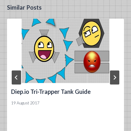
Similar Posts
Diep.io Tri-Trapper Tank Guide
19 August 2017