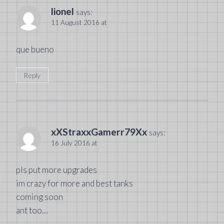
lionel
says:
11 August 2016 at
que bueno
Reply
xXStraxxGamerr79Xx
says:
16 July 2016 at
pls put more upgrades
im crazy for more and best tanks
coming soon
ant too…