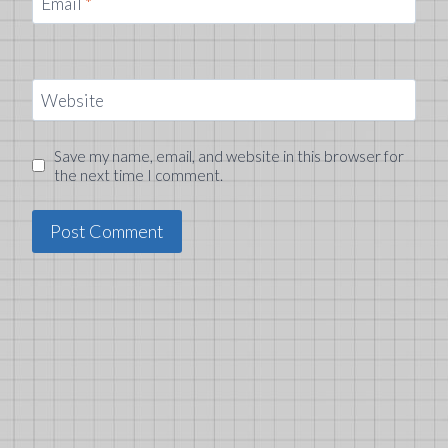
Email
*
Website
Save my name, email, and website in this browser for
the next time I comment.