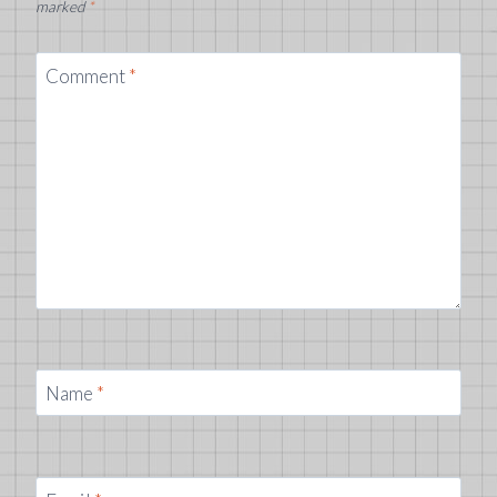
marked
*
Comment
*
Name
*