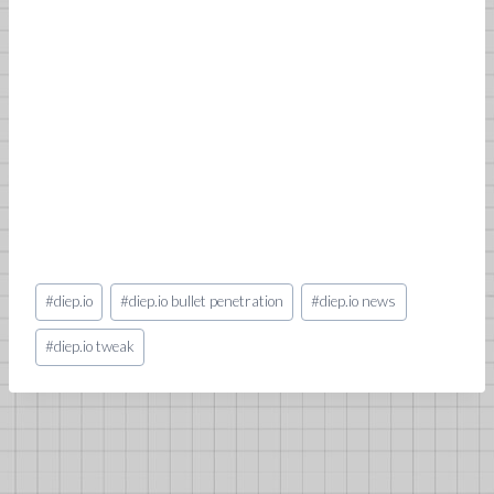
Post
#
diep.io
#
diep.io bullet penetration
#
diep.io news
Tags:
#
diep.io tweak