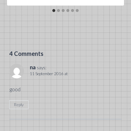
4 Comments
na
says:
11 September 2016 at
good
Reply