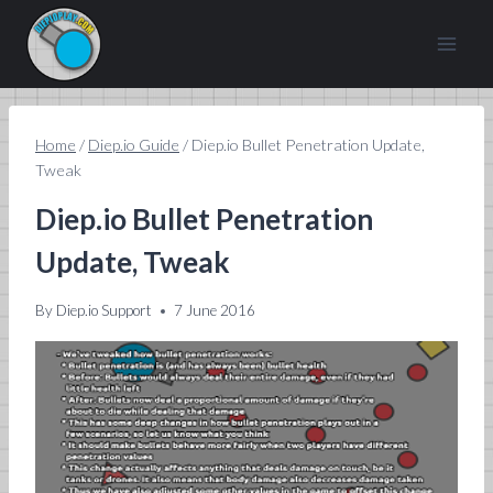
Skip
to
content
Home
/
Diep.io Guide
/
Diep.io Bullet Penetration Update,
Tweak
Diep.io Bullet Penetration
Update, Tweak
By
Diep.io Support
7 June 2016