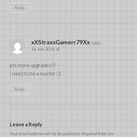
Reply
xXStraxxGamerr79Xx
says:
16 July 2016 at
pls more upgrades!!!
i need to be a master :3
Reply
Leave a Reply
Your email address will not be published.
Required fields are