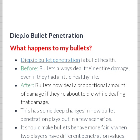
Diep.io Bullet Penetration
What happens to my bullets?
Diep.io bullet penetration
is bullet health.
Before:
Bullets always deal their entire damage,
even if they had a little healthy life.
After:
Bullets now deal a proportional amount
of damage if they’re about to die while dealing
that damage.
This has some deep changes in how bullet
penetration plays out in a few scenarios.
It should make bullets behave more fairly when
two players have different penetration values.