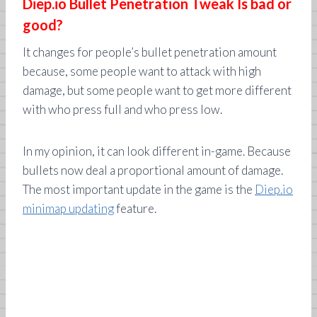
Diep.io Bullet Penetration Tweak Is bad or
good?
It changes for people’s bullet penetration amount
because, some people want to attack with high
damage, but some people want to get more different
with who press full and who press low.
In my opinion, it can look different in-game. Because
bullets now deal a proportional amount of damage.
The most important update in the game is the
Diep.io
minimap updating
feature.