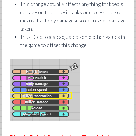
This change actually affects anything that deals
damage on touch, be it tanks or drones. It also
means that body damage also decreases damage
taken.
Thus Diep.io also adjusted some other values in
the game to offset this change.