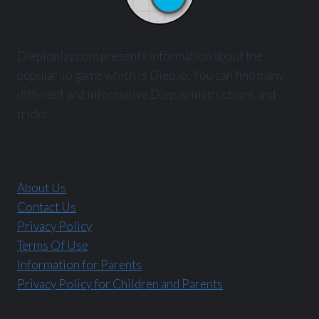
Diepioplay.com presents information about the
popular .io game which is Diep.io. You can find many
different and informative Diep.io instructions and
tricks.
About Us
Contact Us
Privacy Policy
Terms Of Use
Information for Parents
Privacy Policy for Children and Parents