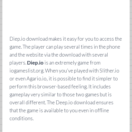
Diep.io download makes it easy for you to access the
game. The player can play several times in the phone
and the website via the download with several
players.
Diep.io
is an extremely game from
iogameslist.org. When you’ve played with Slither.io
or even Agario.io, it is possible to find it simpler to
perform this browser-based feeling. It includes
gameplay very similar to those two games but is
overall different. The Deep.io download ensures
that the game is available to you even in offline
conditions.