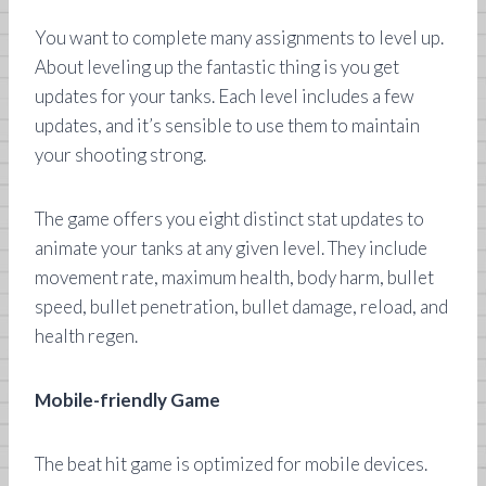
You want to complete many assignments to level up.
About leveling up the fantastic thing is you get
updates for your tanks. Each level includes a few
updates, and it’s sensible to use them to maintain
your shooting strong.
The game offers you eight distinct stat updates to
animate your tanks at any given level. They include
movement rate, maximum health, body harm, bullet
speed, bullet penetration, bullet damage, reload, and
health regen.
Mobile-friendly Game
The beat hit game is optimized for mobile devices.