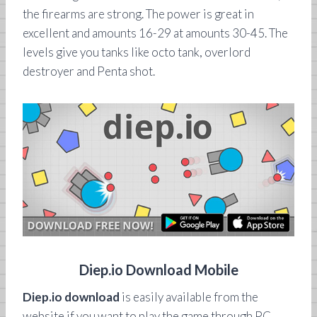
the firearms are strong. The power is great in
excellent and amounts 16-29 at amounts 30-45. The
levels give you tanks like octo tank, overlord
destroyer and Penta shot.
Diep.io Download Mobile
Diep.io download
is easily available from the
website if you want to play the game through PC.