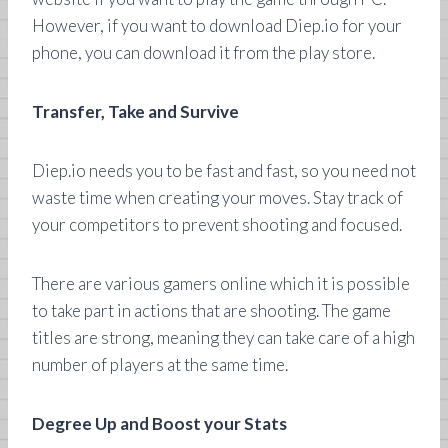
However, if you want to download Diep.io for your
phone, you can download it from the play store.
Transfer, Take and Survive
Diep.io needs you to be fast and fast, so you need not
waste time when creating your moves. Stay track of
your competitors to prevent shooting and focused.
There are various gamers online which it is possible
to take part in actions that are shooting. The game
titles are strong, meaning they can take care of a high
number of players at the same time.
Degree Up and Boost your Stats