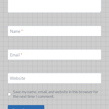
Name
*
Email
*
Website
Save my name, email, and website in this browser for
the next time I comment.