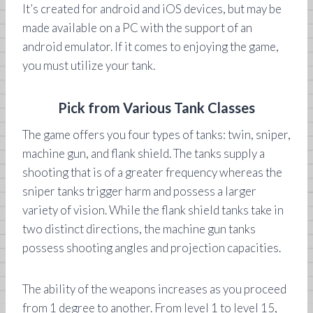
It’s created for android and iOS devices, but may be
made available on a PC with the support of an
android emulator. If it comes to enjoying the game,
you must utilize your tank.
Pick from Various Tank Classes
The game offers you four types of tanks: twin, sniper,
machine gun, and flank shield. The tanks supply a
shooting that is of a greater frequency whereas the
sniper tanks trigger harm and possess a larger
variety of vision. While the flank shield tanks take in
two distinct directions, the machine gun tanks
possess shooting angles and projection capacities.
The ability of the weapons increases as you proceed
from 1 degree to another. From level 1 to level 15,