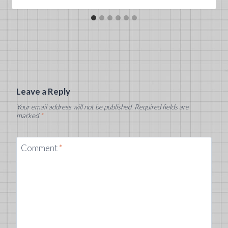
Leave a Reply
Your email address will not be published.
Required fields are
marked
*
Comment
*