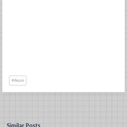
Post
#
diep.io
Tags:
Similar Posts