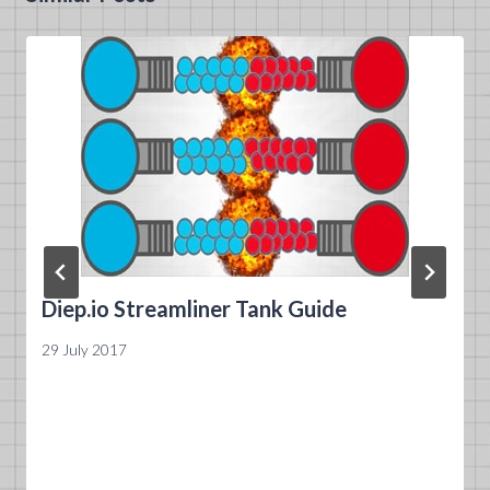
Diep.io Streamliner Tank Guide
29 July 2017