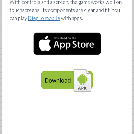
With controls and a screen, the game works well on
touchscreens. Its components are clear and fit. You
can play
Diep.io mobile
with apps.