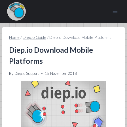
Skip
to
content
Home
/
Diep.io Guide
/
Diep.io Download Mobile Platforms
Diep.io Download Mobile
Platforms
By
Diep.io Support
15 November 2018