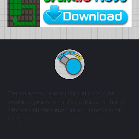
Diepioplay.com presents information about the
popular .io game which is Diep.io. You can find many
different and informative Diep.io instructions and
tricks.