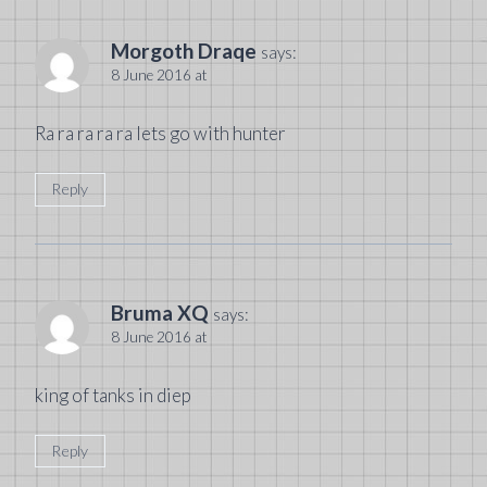
Morgoth Draqe
says:
8 June 2016 at
Ra ra ra ra ra lets go with hunter
Reply
Bruma XQ
says:
8 June 2016 at
king of tanks in diep
Reply