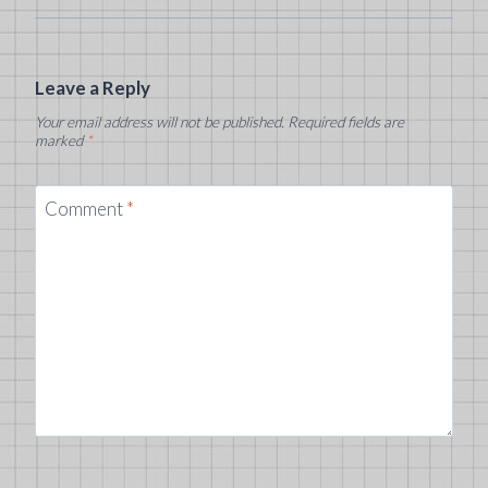
Leave a Reply
Your email address will not be published.
Required fields are
marked
*
Comment
*