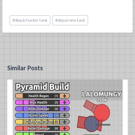
Post
#
diep.io hunter tank
#
diep.io new tank
Tags:
Similar Posts