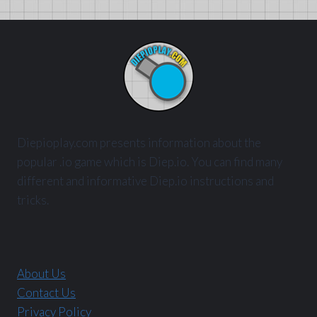
Diepioplay.com presents information about the
popular .io game which is Diep.io. You can find many
different and informative Diep.io instructions and
tricks.
About Us
Contact Us
Privacy Policy