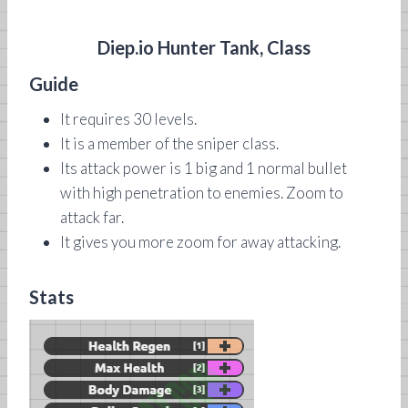
Diep.io Hunter Tank, Class
Guide
It requires 30 levels.
It is a member of the sniper class.
Its attack power is 1 big and 1 normal bullet
with high penetration to enemies. Zoom to
attack far.
It gives you more zoom for away attacking.
Stats