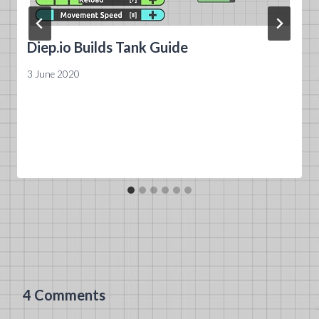
Diep.io Builds Tank Guide
3 June 2020
4 Comments