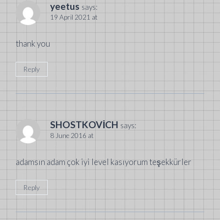
yeetus
says:
19 April 2021 at
thank you
Reply
SHOSTKOVİCH
says:
8 June 2016 at
adamsın adam çok iyi level kasıyorum teşekkürler
Reply