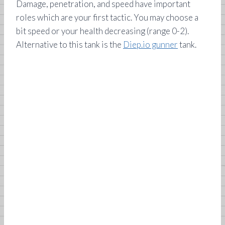
Damage, penetration, and speed have important
roles which are your first tactic. You may choose a
bit speed or your health decreasing (range 0-2).
Alternative to this tank is the
Diep.io gunner
tank.