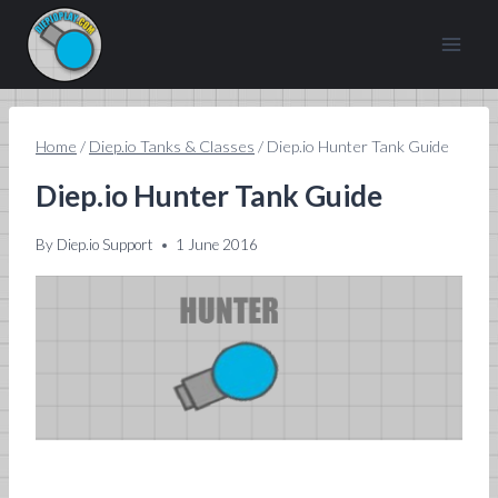
Skip
to
content
Home
/
Diep.io Tanks & Classes
/
Diep.io Hunter Tank Guide
Diep.io Hunter Tank Guide
By
Diep.io Support
1 June 2016