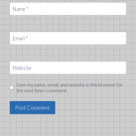
Name
*
Email
*
Website
Save my name, email, and website in this browser for
the next time I comment.