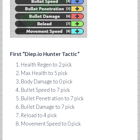
First “Diep.io Hunter Tactic”
Health Regen to 2 pick
Max Health to 5 pick
Body Damage to 0 pick
Bullet Speed to 7 pick
Bullet Penetration to 7 pick
Bullet Damage to 7 pick
Reload to 4 pick
Movement Speed to 0 pick