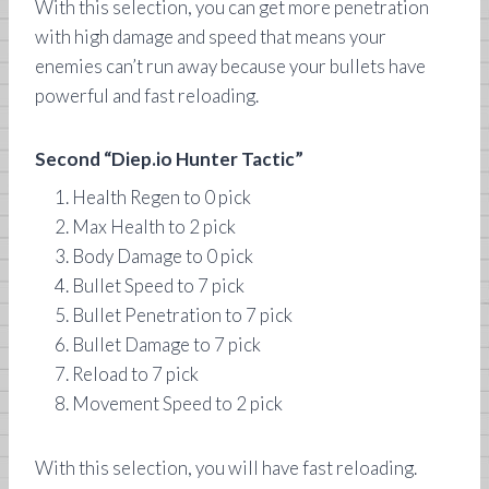
With this selection, you can get more penetration
with high damage and speed that means your
enemies can’t run away because your bullets have
powerful and fast reloading.
Second “Diep.io Hunter Tactic”
Health Regen to 0 pick
Max Health to 2 pick
Body Damage to 0 pick
Bullet Speed to 7 pick
Bullet Penetration to 7 pick
Bullet Damage to 7 pick
Reload to 7 pick
Movement Speed to 2 pick
With this selection, you will have fast reloading.