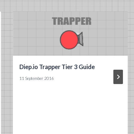
Diep.io Trapper Tier 3 Guide
11 September 2016