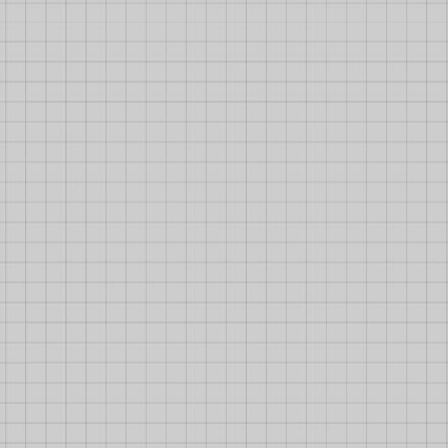
Some Fact On Diep.io Builds
1 December 2017