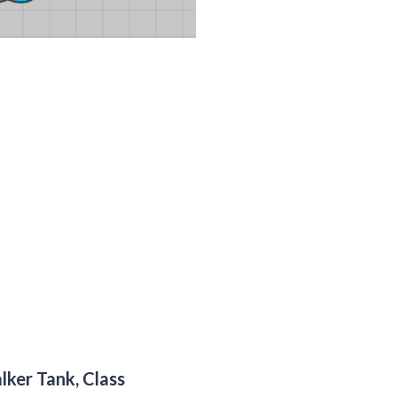
alker Tank, Class