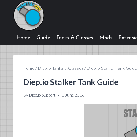
Skip
to
content
Home
Guide
Tanks & Classes
Mods
Extensi
Home
/
Diep.io Tanks & Classes
/
Diep.io Stalker Tank Guide
Diep.io Stalker Tank Guide
By
Diep.io Support
1 June 2016