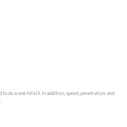
 to do a one-hit kill. In addition, speed, penetration, and
.