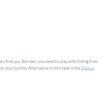
hey find you. Besides, you need to play with hiding from
 your bullets. Alternative to this tank is the
Diep.io