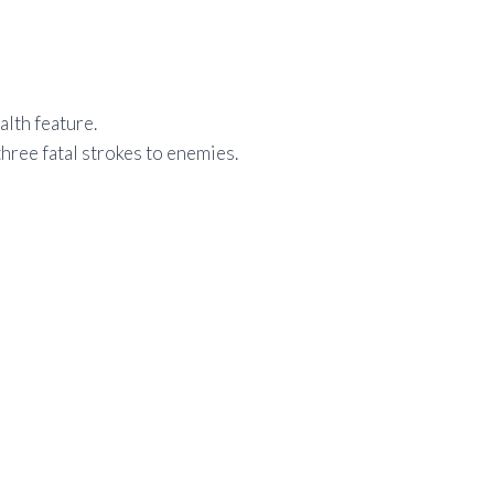
alth feature.
three fatal strokes to enemies.