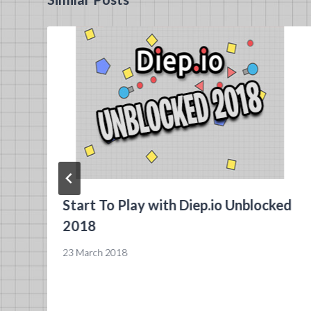
Start To Play with Diep.io Unblocked
2018
23 March 2018