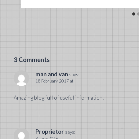
3 Comments
man and van
says:
18 February 2017 at
Amazing blog full of useful information!
Proprietor
says:
9 June 2016 at