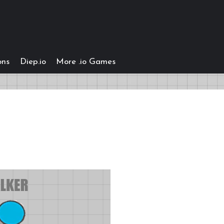
ons
Diep.io
More .io Games