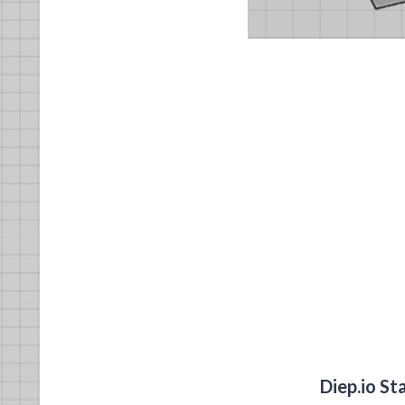
Diep.io St