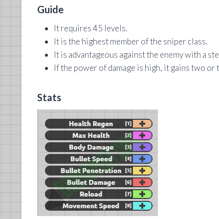
Guide
It requires 45 levels.
It is the highest member of the sniper class.
It is advantageous against the enemy with a ste
If the power of damage is high, it gains two or 
Stats