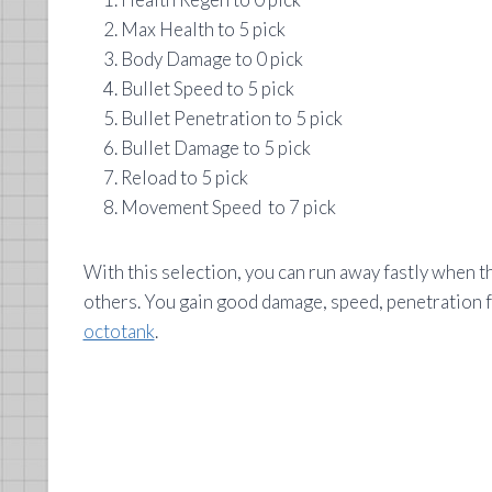
Max Health to 5 pick
Body Damage to 0 pick
Bullet Speed to 5 pick
Bullet Penetration to 5 pick
Bullet Damage to 5 pick
Reload to 5 pick
Movement Speed to 7 pick
With this selection, you can run away fastly when t
others. You gain good damage, speed, penetration for
octotank
.