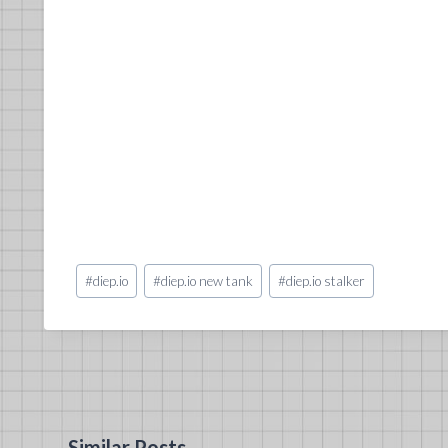
Post
#
diep.io
#
diep.io new tank
#
diep.io stalker
Tags:
Similar Posts