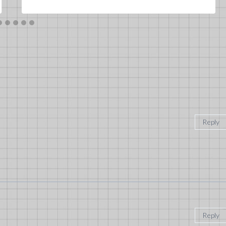
Reply
Reply