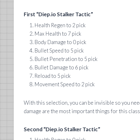
First “Diep.io Stalker Tactic”
Health Regen to 2 pick
Max Health to 7 pick
Body Damage to 0 pick
Bullet Speed to 5 pick
Bullet Penetration to 5 pick
Bullet Damage to 6 pick
Reload to 5 pick
Movement Speed to 2 pick
With this selection, you can be invisible so you need
damage are the most important things for this class
Second “Diep.io Stalker Tactic”
Health Regen to 0 pick