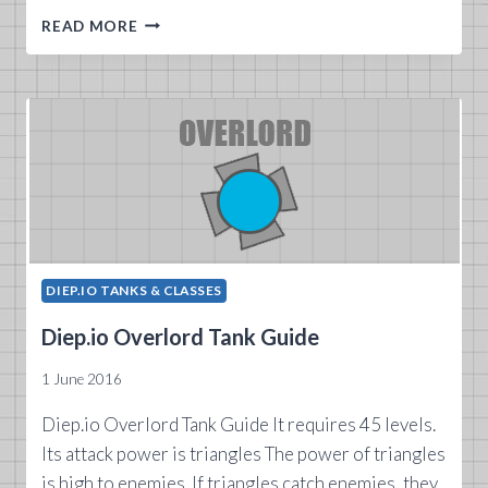
DIEP.IO
READ MORE
RANGER
TANK
GUIDE
DIEP.IO TANKS & CLASSES
Diep.io Overlord Tank Guide
1 June 2016
Diep.io Overlord Tank Guide It requires 45 levels.
Its attack power is triangles The power of triangles
is high to enemies. If triangles catch enemies, they