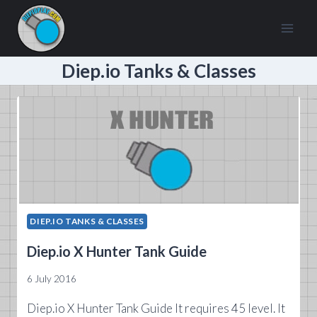
Skip
to
content
Diep.io Tanks & Classes
DIEP.IO TANKS & CLASSES
Diep.io X Hunter Tank Guide
6 July 2016
Diep.io X Hunter Tank Guide It requires 45 level. It