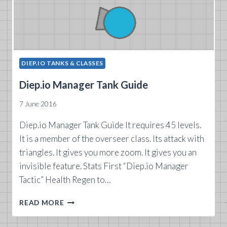
DIEP.IO TANKS & CLASSES
Diep.io Manager Tank Guide
7 June 2016
Diep.io Manager Tank Guide It requires 45 levels.
It is a member of the overseer class. Its attack with
triangles. It gives you more zoom. It gives you an
invisible feature. Stats First “Diep.io Manager
Tactic” Health Regen to…
DIEP.IO
READ MORE
MANAGER
TANK