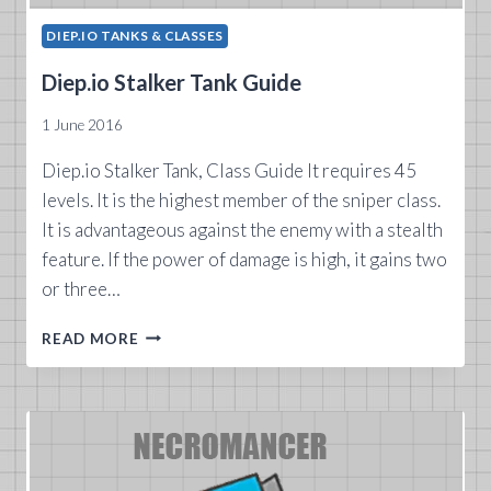
DIEP.IO TANKS & CLASSES
Diep.io Stalker Tank Guide
1 June 2016
Diep.io Stalker Tank, Class Guide It requires 45
levels. It is the highest member of the sniper class.
It is advantageous against the enemy with a stealth
feature. If the power of damage is high, it gains two
or three…
DIEP.IO
READ MORE
STALKER
TANK
GUIDE