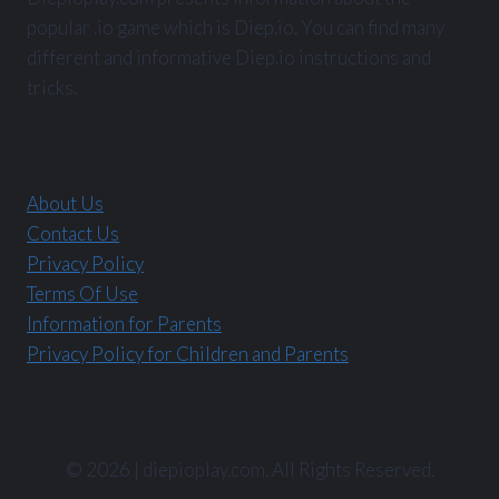
popular .io game which is Diep.io. You can find many
different and informative Diep.io instructions and
tricks.
About Us
Contact Us
Privacy Policy
Terms Of Use
Information for Parents
Privacy Policy for Children and Parents
© 2026 | diepioplay.com. All Rights Reserved.