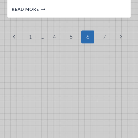
DIEP.IO
READ MORE
GUNNER
TANK
GUIDE
Page
Previous
Next
1
…
4
5
6
7
navigation
Page
Page