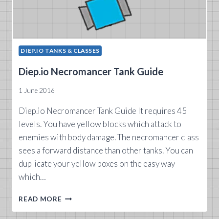
DIEP.IO TANKS & CLASSES
Diep.io Necromancer Tank Guide
1 June 2016
Diep.io Necromancer Tank Guide It requires 45
levels. You have yellow blocks which attack to
enemies with body damage. The necromancer class
sees a forward distance than other tanks. You can
duplicate your yellow boxes on the easy way
which…
DIEP.IO
READ MORE
NECROMANCER
TANK