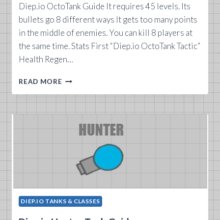
Diep.io OctoTank Guide It requires 45 levels. Its
bullets go 8 different ways It gets too many points
in the middle of enemies. You can kill 8 players at
the same time. Stats First “Diep.io OctoTank Tactic”
Health Regen…
DIEP.IO
READ MORE
OCTOTANK
GUIDE
DIEP.IO TANKS & CLASSES