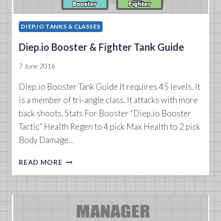
DIEP.IO TANKS & CLASSES
Diep.io Booster & Fighter Tank Guide
7 June 2016
Diep.io Booster Tank Guide It requires 45 levels. It
is a member of tri-angle class. It attacks with more
back shoots. Stats For Booster “Diep.io Booster
Tactic” Health Regen to 4 pick Max Health to 2 pick
Body Damage…
DIEP.IO
READ MORE
BOOSTER
&
FIGHTER
TANK
GUIDE