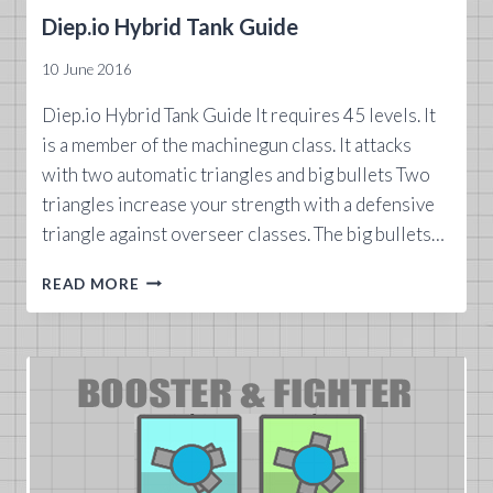
Diep.io Hybrid Tank Guide
10 June 2016
Diep.io Hybrid Tank Guide It requires 45 levels. It
is a member of the machinegun class. It attacks
with two automatic triangles and big bullets Two
triangles increase your strength with a defensive
triangle against overseer classes. The big bullets…
DIEP.IO
READ MORE
HYBRID
TANK
GUIDE