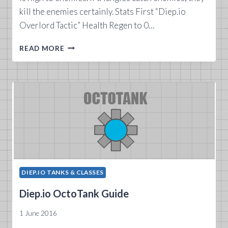
kill the enemies certainly. Stats First “Diep.io
Overlord Tactic” Health Regen to 0…
DIEP.IO
READ MORE
OVERLORD
TANK
GUIDE
DIEP.IO TANKS & CLASSES
Diep.io OctoTank Guide
1 June 2016