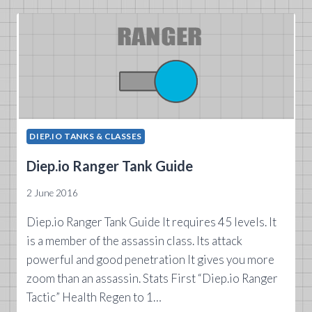
GUIDE
DIEP.IO TANKS & CLASSES
Diep.io Ranger Tank Guide
2 June 2016
Diep.io Ranger Tank Guide It requires 45 levels. It
is a member of the assassin class. Its attack
powerful and good penetration It gives you more
zoom than an assassin. Stats First “Diep.io Ranger
Tactic” Health Regen to 1…