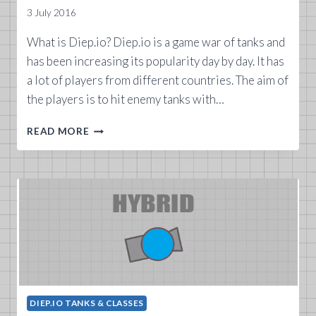
3 July 2016
What is Diep.io? Diep.io is a game war of tanks and
has been increasing its popularity day by day. It has
a lot of players from different countries. The aim of
the players is to hit enemy tanks with…
WHAT
READ MORE
IS
DIEP.IO
GAME?
DIEP.IO TANKS & CLASSES