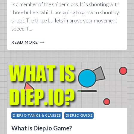
is a member of the sniper class. It is shooting with
three bullets which are going to grow to shoot by
shoot. The three bullets improve your movement
speed if…
DIEP.IO
READ MORE
X
HUNTER
TANK
GUIDE
DIEP.IO TANKS & CLASSES
DIEP.IO GUIDE
What is Diep.io Game?