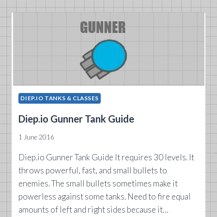
GUIDE
DIEP.IO TANKS & CLASSES
Diep.io Gunner Tank Guide
1 June 2016
Diep.io Gunner Tank Guide It requires 30 levels. It
throws powerful, fast, and small bullets to
enemies. The small bullets sometimes make it
powerless against some tanks. Need to fire equal
amounts of left and right sides because it…