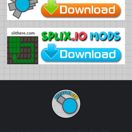
Diepioplay.com presents information about the