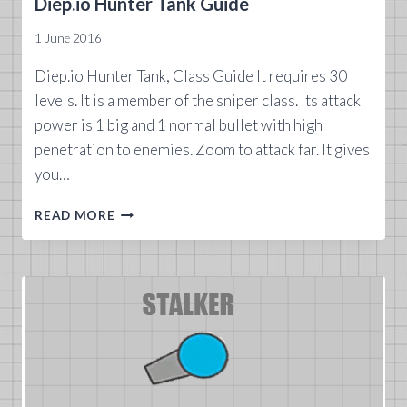
Diep.io Hunter Tank Guide
1 June 2016
Diep.io Hunter Tank, Class Guide It requires 30
levels. It is a member of the sniper class. Its attack
power is 1 big and 1 normal bullet with high
penetration to enemies. Zoom to attack far. It gives
you…
DIEP.IO
READ MORE
HUNTER
TANK
GUIDE